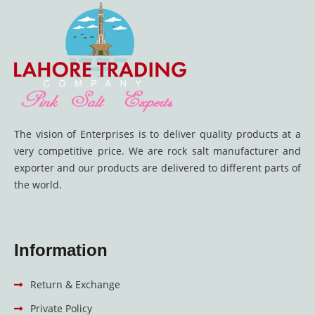
The vision of Enterprises is to deliver quality products at a
very competitive price. We are rock salt manufacturer and
exporter and our products are delivered to different parts of
the world.
Information
Return & Exchange
Private Policy