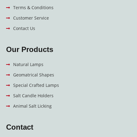
Terms & Conditions
Customer Service
Contact Us
Our Products
Natural Lamps
Geomatrical Shapes
Special Crafted Lamps
Salt Candle Holders
Animal Salt Licking
Contact