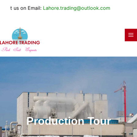
Skip
e.trading@outlook.com
to
content
Production Tour