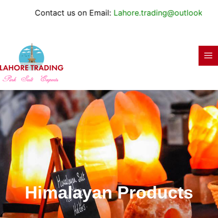
Skip
Contact us on Email:
Lahore.trading@outlook.com
to
content
Himalayan Products