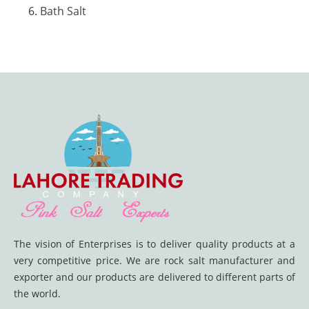
Bath Salt
The vision of Enterprises is to deliver quality products at a
very competitive price. We are rock salt manufacturer and
exporter and our products are delivered to different parts of
the world.