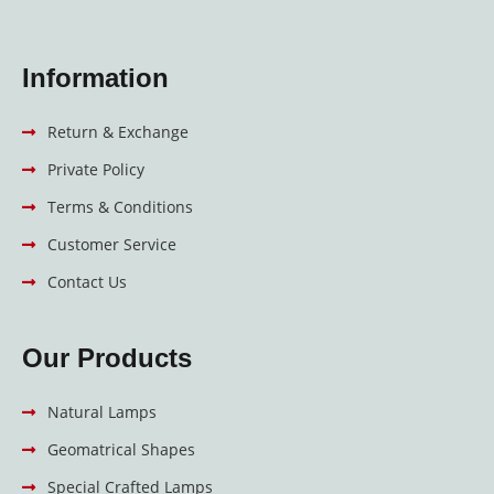
Information
Return & Exchange
Private Policy
Terms & Conditions
Customer Service
Contact Us
Our Products
Natural Lamps
Geomatrical Shapes
Special Crafted Lamps