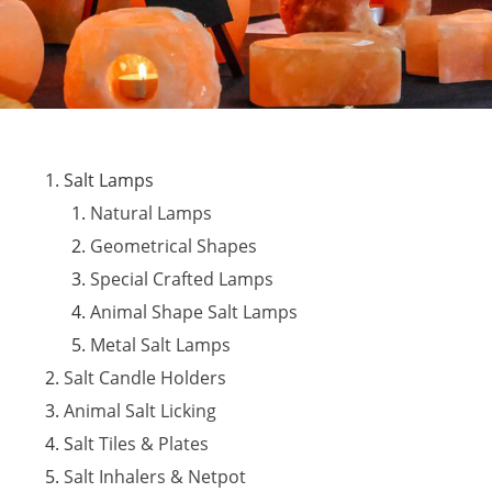
Salt Lamps
Natural Lamps
Geometrical Shapes
Special Crafted Lamps
Animal Shape Salt Lamps
Metal Salt Lamps
Salt Candle Holders
Animal Salt Licking
S
alt Tiles & Plates
Salt Inhalers & Netpot