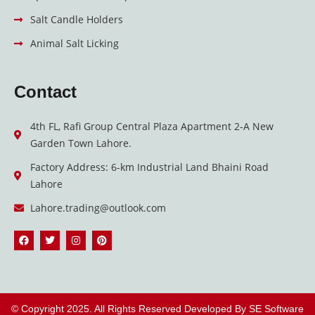
Salt Candle Holders
Animal Salt Licking
Contact
4th FL, Rafi Group Central Plaza Apartment 2-A New
Garden Town Lahore.
Factory Address: 6-km Industrial Land Bhaini Road
Lahore
Lahore.trading@outlook.com
F
T
I
P
a
w
n
i
c
i
s
n
e
t
t
t
b
t
a
e
o
e
g
r
o
r
r
e
k
a
s
© Copyright 2025. All Rights Reserved Developed By
SE Software
m
t