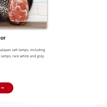
or
alayan salt lamps, including
 lamps, rare white and grey