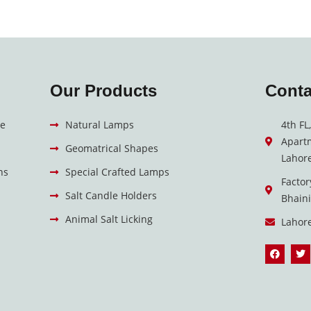
Our Products
Conta
e
Natural Lamps
4th FL
Apart
Geomatrical Shapes
Lahore
ns
Special Crafted Lamps
Factor
Salt Candle Holders
Bhain
Animal Salt Licking
Lahor
F
T
a
w
c
i
e
t
b
t
o
e
o
r