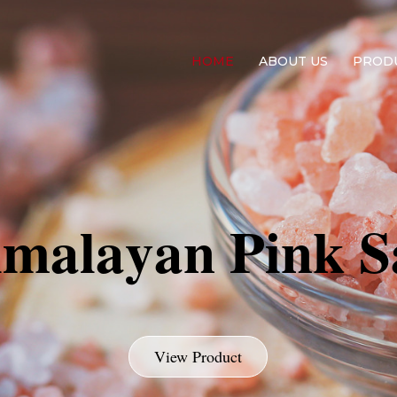
Contact us on Ema
HOME
ABOUT US
PROD
i
m
a
l
a
y
a
n
P
i
n
k
S
View Product