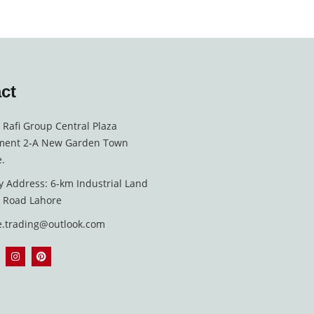
ct
, Rafi Group Central Plaza
ment 2-A New Garden Town
.
y Address: 6-km Industrial Land
i Road Lahore
e.trading@outlook.com
I
P
n
i
s
n
t
t
a
e
g
r
r
e