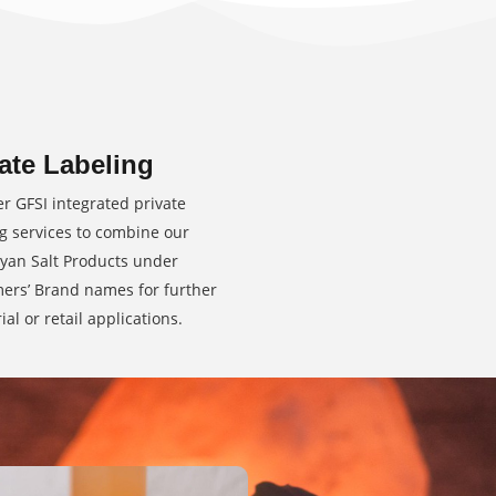
ate Labeling
er GFSI integrated private
ng services to combine our
yan Salt Products under
ers’ Brand names for further
ial or retail applications.