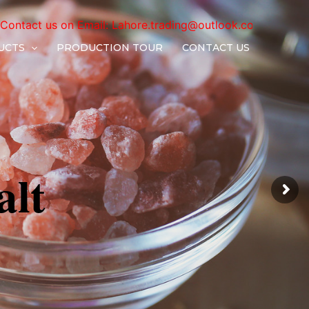
il:
Lahore.trading@outlook.com
UCTS
PRODUCTION TOUR
CONTACT US
a
l
t