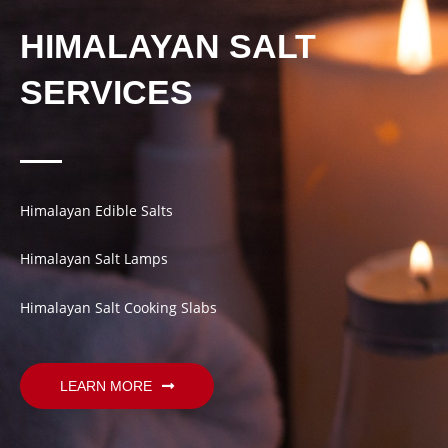
HIMALAYAN SALT
SERVICES
Himalayan Edible Salts
Himalayan Salt Lamps
Himalayan Salt Cooking Slabs
LEARN MORE