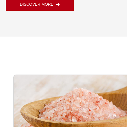
DISCOVER MORE