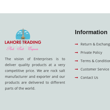
Information
Return & Exchang
Private Policy
The vision of Enterprises is to
Terms & Conditio
deliver quality products at a very
Customer Service
competitive price. We are rock salt
manufacturer and exporter and our
Contact Us
products are delivered to different
parts of the world.