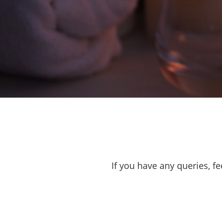
If you have any queries, fe