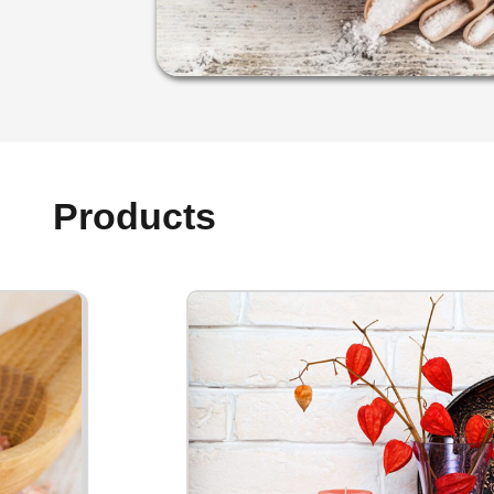
Products