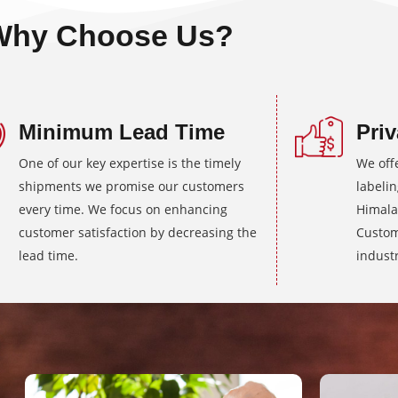
Why Choose Us?
Minimum Lead Time
Priv
One of our key expertise is the timely
We off
shipments we promise our customers
labeli
every time. We focus on enhancing
Himala
customer satisfaction by decreasing the
Custom
lead time.
industr