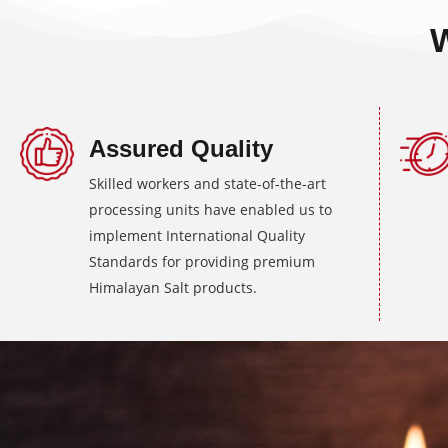
Assured Quality
Skilled workers and state-of-the-art
processing units have enabled us to
implement International Quality
Standards for providing premium
Himalayan Salt products.