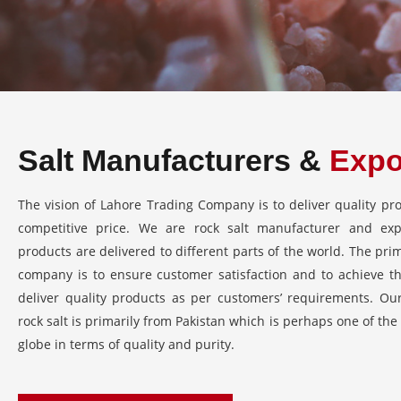
Salt Manufacturers &
Expo
The vision of Lahore Trading Company is to deliver quality pro
competitive price. We are rock salt manufacturer and ex
products are delivered to different parts of the world. The pri
company is to ensure customer satisfaction and to achieve thi
deliver quality products as per customers’ requirements. Ou
rock salt is primarily from Pakistan which is perhaps one of the
globe in terms of quality and purity.