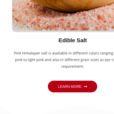
Edible Salt
Pink Himalayan salt is available in different colors rangin
pink to light pink and also in different grain sizes as per 
requirement.
LEARN MORE