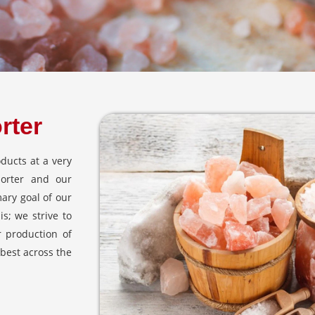
rter
ducts at a very
porter and our
mary goal of our
s; we strive to
r production of
 best across the