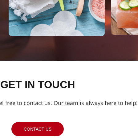
GET IN TOUCH
el free to contact us. Our team is always here to help!
CONTACT US