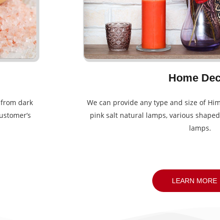
Home Dec
g from dark
We can provide any type and size of Him
customer’s
pink salt natural lamps, various shaped
lamps.
LEARN MORE